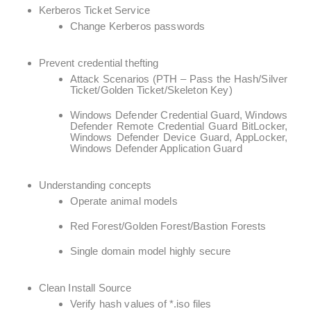
Kerberos Ticket Service
Change Kerberos passwords
Prevent credential thefting
Attack Scenarios (PTH – Pass the Hash/Silver
Ticket/Golden Ticket/Skeleton Key)
Windows Defender Credential Guard, Windows
Defender Remote Credential Guard BitLocker,
Windows Defender Device Guard, AppLocker,
Windows Defender Application Guard
Understanding concepts
Operate animal models
Red Forest/Golden Forest/Bastion Forests
Single domain model highly secure
Clean Install Source
Verify hash values of *.iso files