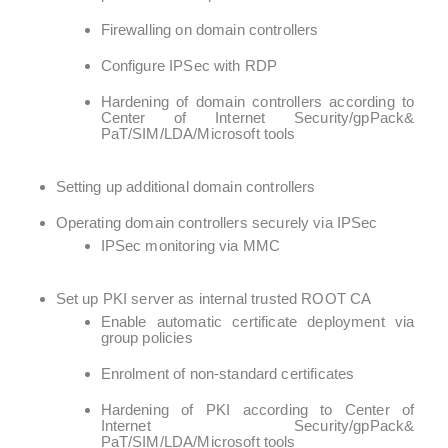
Firewalling on domain controllers
Configure IPSec with RDP
Hardening of domain controllers according to
Center of Internet Security/gpPack&
PaT/SIM/LDA/Microsoft tools
Setting up additional domain controllers
Operating domain controllers securely via IPSec
IPSec monitoring via MMC
Set up PKI server as internal trusted ROOT CA
Enable automatic certificate deployment via
group policies
Enrolment of non-standard certificates
Hardening of PKI according to Center of
Internet Security/gpPack&
PaT/SIM/LDA/Microsoft tools