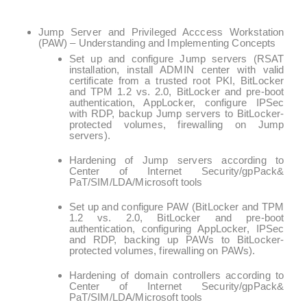
Jump Server and Privileged Acccess Workstation
(PAW) – Understanding and Implementing Concepts
Set up and configure Jump servers (RSAT
installation, install ADMIN center with valid
certificate from a trusted root PKI, BitLocker
and TPM 1.2 vs. 2.0, BitLocker and pre-boot
authentication, AppLocker, configure IPSec
with RDP, backup Jump servers to BitLocker-
protected volumes, firewalling on Jump
servers).
Hardening of Jump servers according to
Center of Internet Security/gpPack&
PaT/SIM/LDA/Microsoft tools
Set up and configure PAW (BitLocker and TPM
1.2 vs. 2.0, BitLocker and pre-boot
authentication, configuring AppLocker, IPSec
and RDP, backing up PAWs to BitLocker-
protected volumes, firewalling on PAWs).
Hardening of domain controllers according to
Center of Internet Security/gpPack&
PaT/SIM/LDA/Microsoft tools