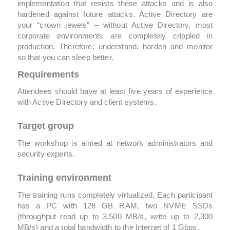
implementation that resists these attacks and is also
hardened against future attacks. Active Directory are
your “crown jewels” – without Active Directory, most
corporate environments are completely crippled in
production. Therefore: understand, harden and monitor
so that you can sleep better.
Requirements
Attendees should have at least five years of experience
with Active Directory and client systems.
Target group
The workshop is aimed at network administrators and
security experts.
Training environment
The training runs completely virtualized. Each participant
has a PC with 128 GB RAM, two NVME SSDs
(throughput read up to 3,500 MB/s, write up to 2,300
MB/s) and a total bandwidth to the Internet of 1 Gbps.