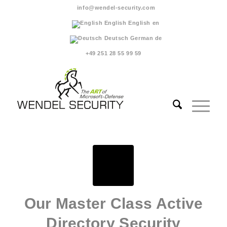
info@wendel-security.com
English
English
en
Deutsch
German
de
+49 251 28 55 99 59
Our Master Class Active
Directory Security