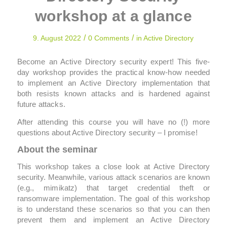
workshop at a glance
/
/
9. August 2022
0 Comments
in
Active Directory
Become an Active Directory security expert! This five-
day workshop provides the practical know-how needed
to implement an Active Directory implementation that
both resists known attacks and is hardened against
future attacks.
After attending this course you will have no (!) more
questions about Active Directory security – I promise!
About the seminar
This workshop takes a close look at Active Directory
security. Meanwhile, various attack scenarios are known
(e.g., mimikatz) that target credential theft or
ransomware implementation. The goal of this workshop
is to understand these scenarios so that you can then
prevent them and implement an Active Directory