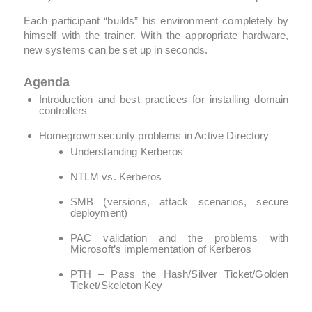
Each participant “builds” his environment completely by
himself with the trainer. With the appropriate hardware,
new systems can be set up in seconds.
Agenda
Introduction and best practices for installing domain
controllers
Homegrown security problems in Active Directory
Understanding Kerberos
NTLM vs. Kerberos
SMB (versions, attack scenarios, secure
deployment)
PAC validation and the problems with
Microsoft’s implementation of Kerberos
PTH – Pass the Hash/Silver Ticket/Golden
Ticket/Skeleton Key