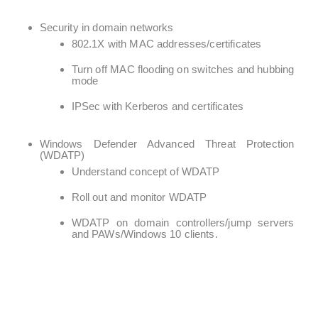
Security in domain networks
802.1X with MAC addresses/certificates
Turn off MAC flooding on switches and hubbing
mode
IPSec with Kerberos and certificates
Windows Defender Advanced Threat Protection
(WDATP)
Understand concept of WDATP
Roll out and monitor WDATP
WDATP on domain controllers/jump servers
and PAWs/Windows 10 clients.