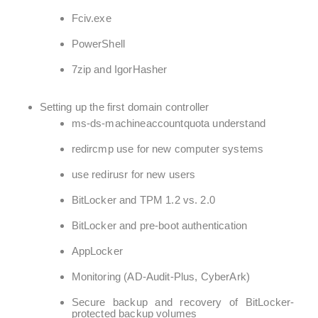
Fciv.exe
PowerShell
7zip and IgorHasher
Setting up the first domain controller
ms-ds-machineaccountquota understand
redircmp use for new computer systems
use redirusr for new users
BitLocker and TPM 1.2 vs. 2.0
BitLocker and pre-boot authentication
AppLocker
Monitoring (AD-Audit-Plus, CyberArk)
Secure backup and recovery of BitLocker-
protected backup volumes